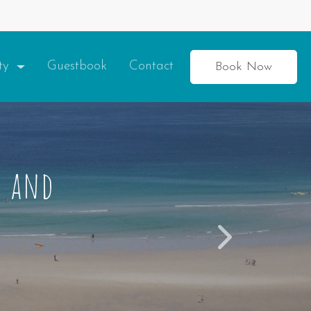
ity
Guestbook
Contact
Book Now