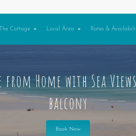
The Cottage
Local Area
Rates & Availabil