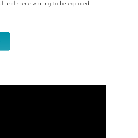
ultural scene waiting to be explored.
y