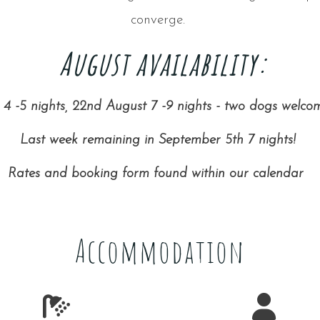
converge.
August availability:
4 -5 nights, 22nd August 7 -9 nights - two dogs welco
Last week remaining in September 5th 7 nights!
Rates and booking form found within our calendar
Accommodation