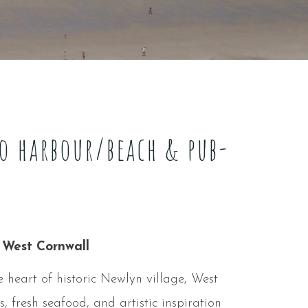
to harbour/beach & pub-
 West Cornwall
 heart of historic Newlyn village, West
, fresh seafood, and artistic inspiration