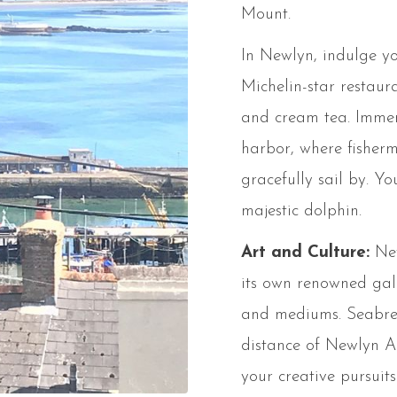
Mount.
In Newlyn, indulge yo
Michelin-star restaur
and cream tea. Immers
harbor, where fisher
gracefully sail by. Y
majestic dolphin.
Art and Culture:
New
its own renowned gall
and mediums. Seabree
distance of Newlyn Ar
your creative pursui