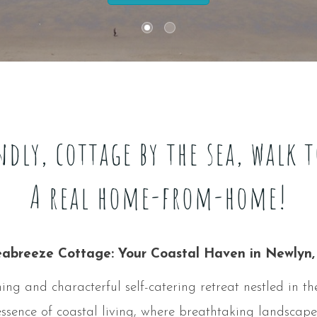
ndly, cottage by the sea, walk 
A real home-from-home!
abreeze Cottage: Your Coastal Haven in Newlyn,
g and characterful self-catering retreat nestled in the
ssence of coastal living, where breathtaking landscapes