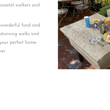
 coastal walkers and
h wonderful food and
 stunning walks and
 your perfect home-
er.