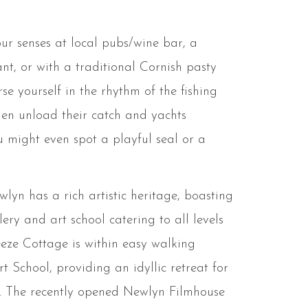
ur senses at local pubs/wine bar, a
ant, or with a traditional Cornish pasty
e yourself in the rhythm of the fishing
men unload their catch and yachts
ou might even spot a playful seal or a
lyn has a rich artistic heritage, boasting
ery and art school catering to all levels
ze Cottage is within easy walking
t School, providing an idyllic retreat for
ts. The recently opened Newlyn Filmhouse