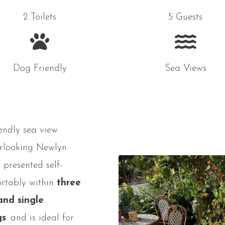
2 Toilets
5 Guests
Dog Friendly
Sea Views
endly sea view
erlooking Newlyn
 presented self-
ortably within
three
and single
gs
. and is ideal for