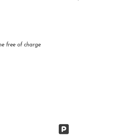
me free of charge