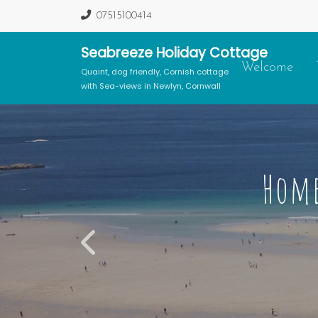
07515100414
Seabreeze Holiday Cottage
Welcome
Quaint, dog friendly, Cornish cottage
with Sea-views in Newlyn, Cornwall