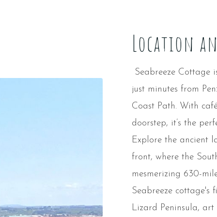
Location a
Seabreeze Cottage is 
just minutes from Pe
Coast Path. With café
doorstep, it’s the per
Explore the ancient 
front, where the Sout
mesmerizing 630-mile
Seabreeze cottage's f
Lizard Peninsula, art