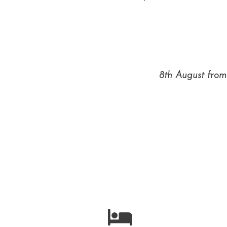
8th August from 