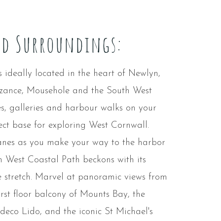
nd Surroundings:
ideally located in the heart of Newlyn,
nzance, Mousehole and the South West
s, galleries and harbour walks on your
fect base for exploring West Cornwall.
lanes as you make your way to the harbor
h West Coastal Path beckons with its
 stretch. Marvel at panoramic views from
irst floor balcony of Mounts Bay, the
 deco Lido, and the iconic St Michael's