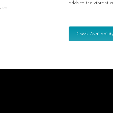
adds to the vibrant c
-view
Check Availabilit