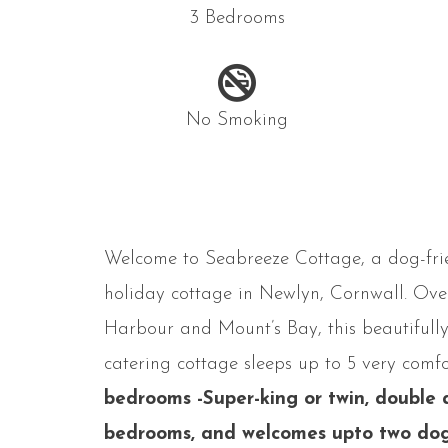
3 Bedrooms
No Smoking
Welcome to Seabreeze Cottage, a dog-fri
holiday cottage in Newlyn, Cornwall. Ov
Harbour and Mount’s Bay, this beautifully
catering cottage sleeps up to 5 very comf
bedrooms -Super-king or twin, double 
bedrooms, and welcomes upto two do