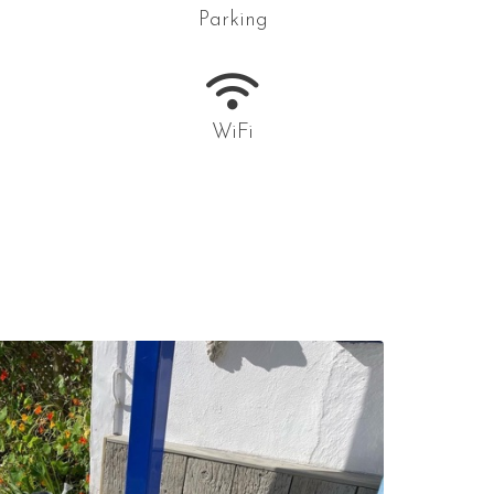
Parking
WiFi