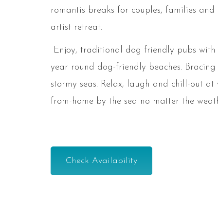
romantis breaks for couples, families and
artist retreat.
Enjoy, traditional dog friendly pubs wit
year round dog-friendly beaches. Bracing
stormy seas. Relax, laugh and chill-out at
from-home by the sea no matter the weath
Check Availability