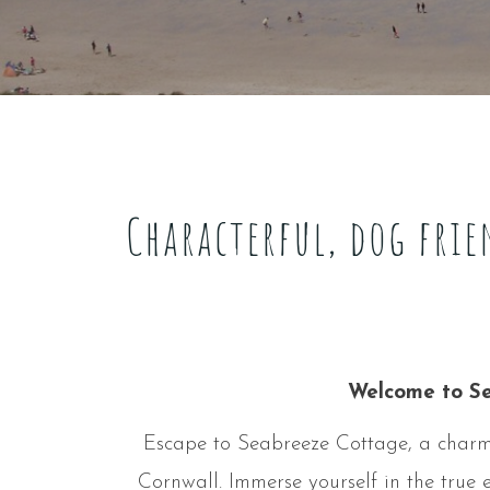
Characterful, dog frie
Welcome to Se
Escape to Seabreeze Cottage, a charmin
Cornwall. Immerse yourself in the true e